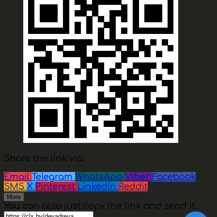
Share the link via:
Email
Telegram
WhatsApp
Viber
Facebook
SMS
X
Pinterest
LinkedIn
Reddit
More
You can also just copy the link and send it.