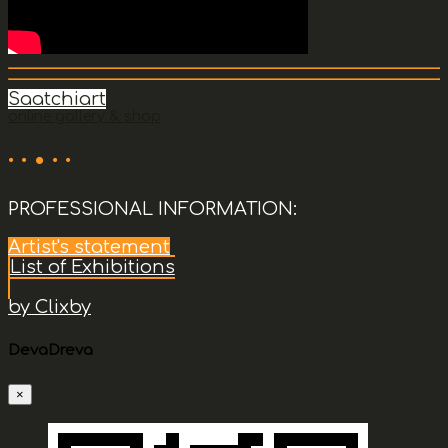
Saatchiart
online gallery & shop
· · • · ·
PROFESSIONAL INFORMATION:
Artist's statement
List of Exhibitions
by Clixby
DevaDreva
×