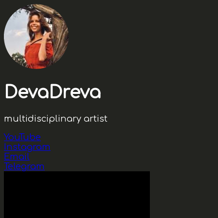
DevaDreva
multidisciplinary artist
YouTube
Instagram
Email
Telegram