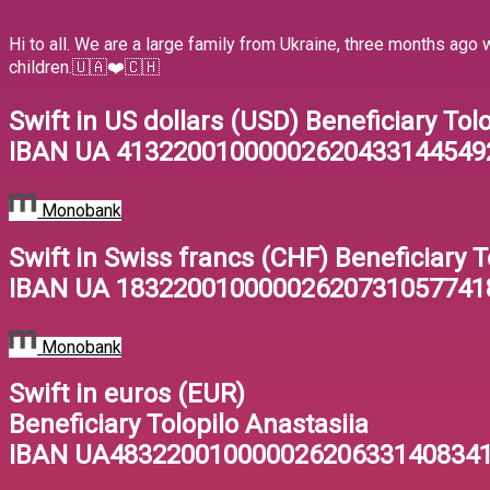
Hi to all. We are a large family from Ukraine, three months ago
children.🇺🇦❤️🇨🇭
Swift in US dollars (USD) Beneficiary Tol
IBAN UA 41322001000002620433144549
Monobank
Swift in Swiss francs (CHF) Beneficiary T
IBAN UA 18322001000002620731057741
Monobank
Swift in euros (EUR)
Beneficiary Tolopilo Anastasiia
IBAN UA48322001000002620633140834