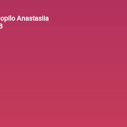
lopilo Anastasiia
8