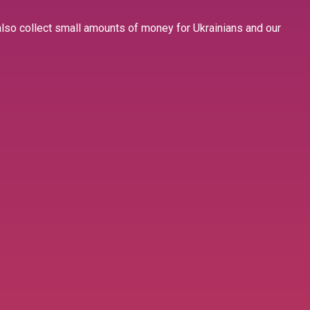
 also collect small amounts of money for Ukrainians and our