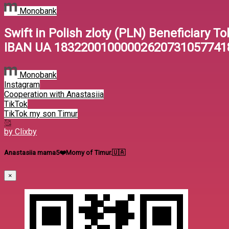
Monobank
Swift in Polish zloty (PLN) Beneficiary To
IBAN UA 18322001000002620731057741
Monobank
Instagram
Cooperation with Anastasiia
TikTok
TikTok my son Timur
🥰
by Clixby
Anastasiia mama5❤️Momy of Timur.🇺🇦
×