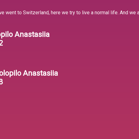
 we went to Switzerland, here we try to live a normal life. And we
opilo Anastasiia
2
olopilo Anastasiia
8
1