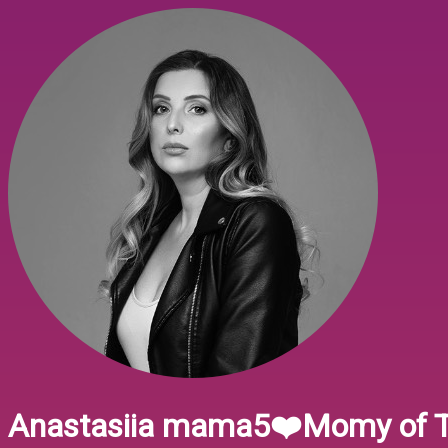
Anastasiia mama5❤️Momy of T