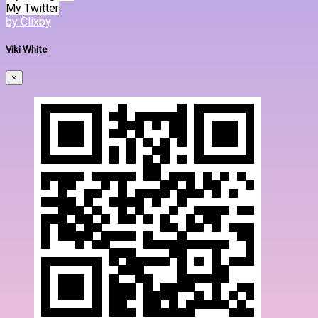
My Twitter
by Clixby
Viki White
×