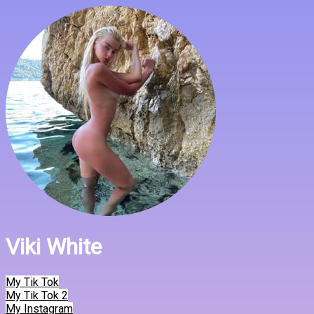
Viki White
My Tik Tok
My Tik Tok 2
My Instagram